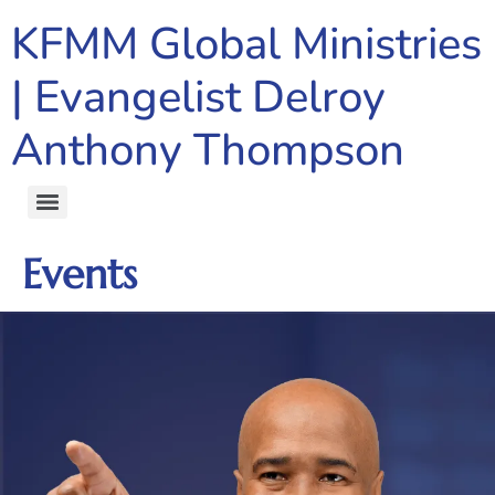
content
KFMM Global Ministries
| Evangelist Delroy
Anthony Thompson
Events