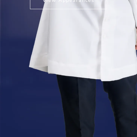
View Appearances