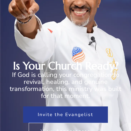
Is Your Church Ready?
If God is calling your congregation to
revival, healing, and genuine
transformation, this ministry was built
for that moment.
Invite the Evangelist