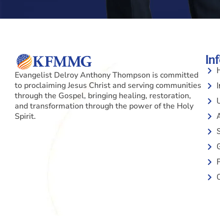
In
Evangelist Delroy Anthony Thompson is committed
to proclaiming Jesus Christ and serving communities
I
through the Gospel, bringing healing, restoration,
and transformation through the power of the Holy
Spirit.
S
P