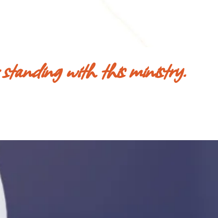
 standing with this ministry.