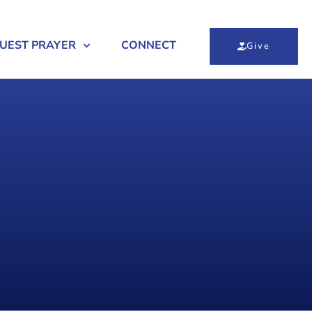
UEST PRAYER
CONNECT
Give