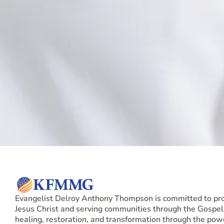
Evangelist Delroy Anthony Thompson is committed to pr
Jesus Christ and serving communities through the Gospel,
healing, restoration, and transformation through the pow