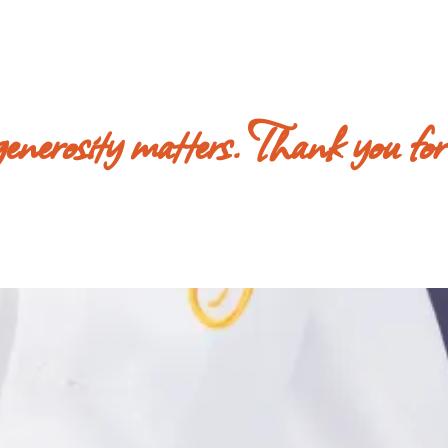
 generosity matters. Thank you for