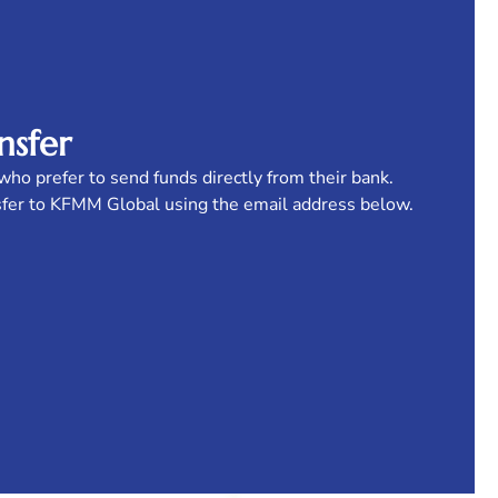
nsfer
who prefer to send funds directly from their bank.
sfer to KFMM Global using the email address below.