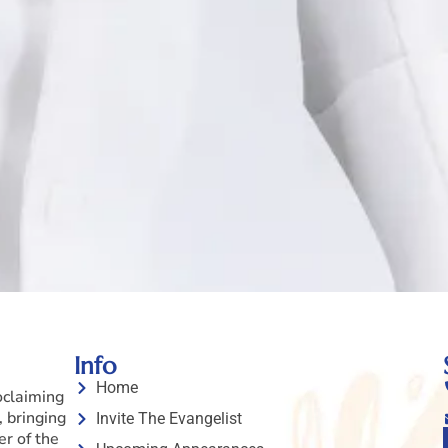
Info
Home
oclaiming
 bringing
Invite The Evangelist
er of the