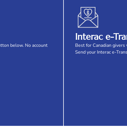
Interac e-Tra
utton below. No account
Best for Canadian givers 
Send your Interac e-Tran