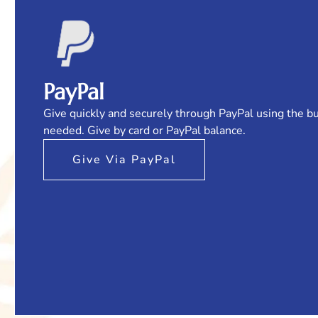
PayPal
Give quickly and securely through PayPal using the b
needed. Give by card or PayPal balance.
Give Via PayPal