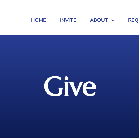
HOME
INVITE
ABOUT
REQ
Give