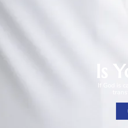
Is 
If God is 
trans