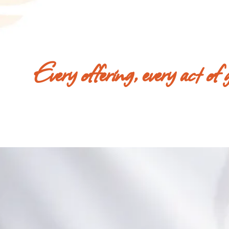
Every offering, every act of