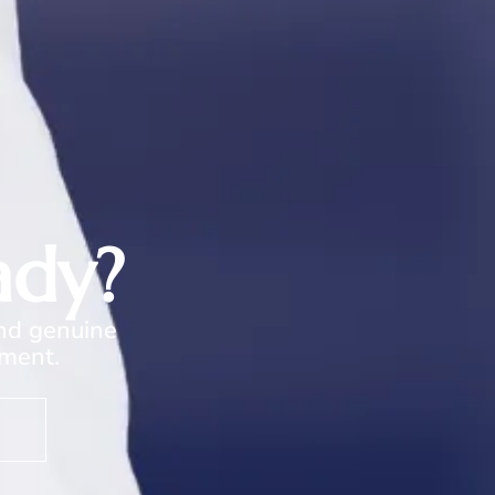
ady?
and genuine
oment.
s