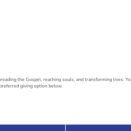
preading the Gospel, reaching souls, and transforming lives. Y
preferred giving option below.