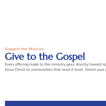
Support the Mission
Give to the Gospel
Every offering made to this ministry goes directly toward s
Jesus Christ to communities that need it most. Select your 