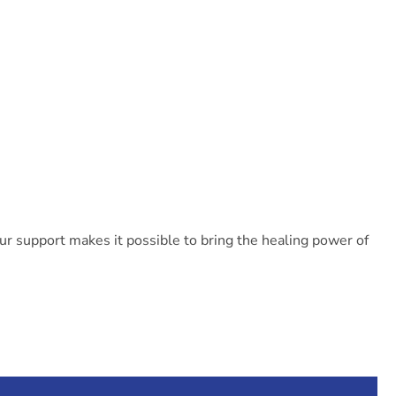
our support makes it possible to bring the healing power of