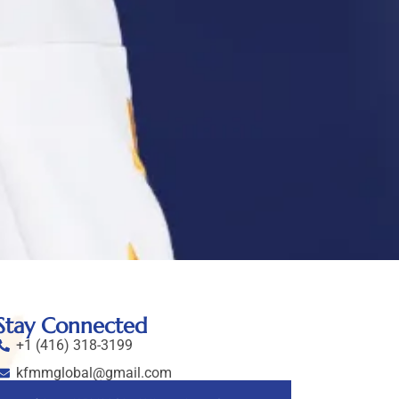
Stay Connected
+1 (416) 318-3199
kfmmglobal@gmail.com