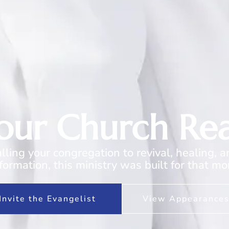
Your Church Re
calling your congregation to revival, healing, 
formation, this ministry was built for that m
Invite the Evangelist
View Appearance